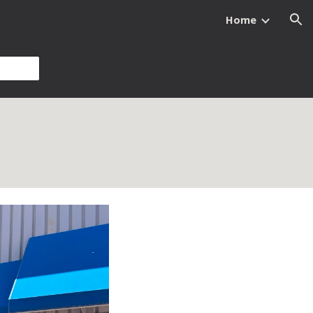
Home
ion