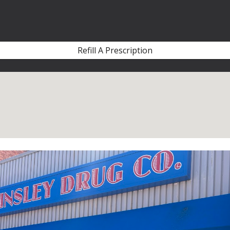
ip to main content
Skip to navigat
Refill A Prescription