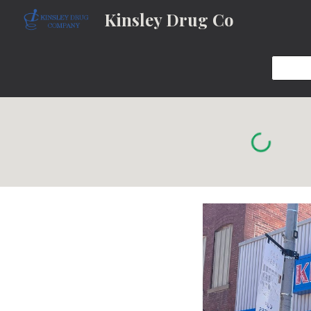
Kinsley Drug Co
Sk